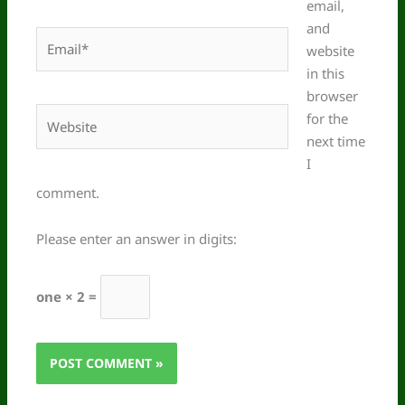
email,
and
Email*
website
in this
browser
Website
for the
next time
I
comment.
Please enter an answer in digits:
one × 2 =