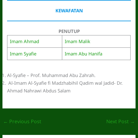
KEWAFATAN
PENUTUP
Imam Ahmad
Imam Malik
Imam Syafie
Imam Abu Hanifa
Al-Syafie – Prof. Muhammad Abu Zahrah.
Al-Imam Al-Syafie fi Madzhabihil Qadim wal Jadid- Dr.
Ahmad Nahrawi Abdus Salam
←
Previous Post
Next Post
→