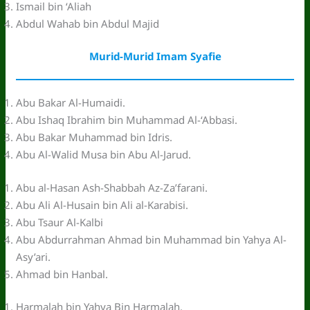
Ismail bin ‘Aliah
Abdul Wahab bin Abdul Majid
Murid-Murid Imam Syafie
Abu Bakar Al-Humaidi.
Abu Ishaq Ibrahim bin Muhammad Al-‘Abbasi.
Abu Bakar Muhammad bin Idris.
Abu Al-Walid Musa bin Abu Al-Jarud.
Abu al-Hasan Ash-Shabbah Az-Za’farani.
Abu Ali Al-Husain bin Ali al-Karabisi.
Abu Tsaur Al-Kalbi
Abu Abdurrahman Ahmad bin Muhammad bin Yahya Al-
Asy’ari.
Ahmad bin Hanbal.
Harmalah bin Yahya Bin Harmalah.