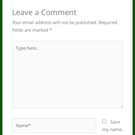
Leave a Comment
Your email address will not be published.
Required
fields are marked
*
Type
here..
Name*
Save
my name,