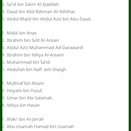
Sa’id bin Salim Al-Qaddah
Daud bin Abd Rahman Al-‘Aththar.
Abdul Majid bin Abdul Aziz bin Abu Daud.
Malik bin Anas
Ibrahim bin Sa’d Al-Ansari
Abdul Aziz Muhammad Ad-Darawardi
Ibrahim bin Yahya Al-Aslami
Muhammad bin Sa’id
Abdullah bin Nafi’ ash-Shaigh
Muthraf bin Mazin
Hisyam bin Yusuf.
Umar bin Abi Salamah
Yahya bin Hasan
Waki’ bin Al-Jarrah
Abu Usamah Hamad bin Usamah