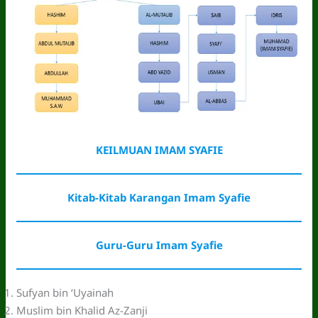
KEILMUAN IMAM SYAFIE
Kitab-Kitab Karangan Imam Syafie
Guru-Guru Imam Syafie
Sufyan bin ‘Uyainah
Muslim bin Khalid Az-Zanji