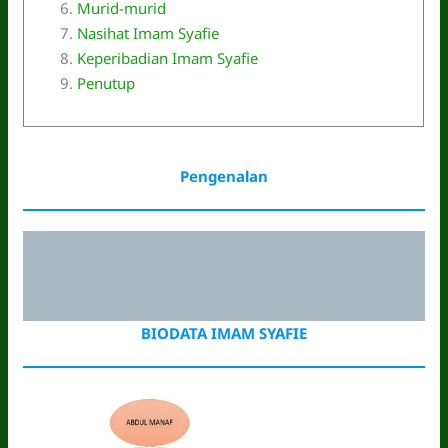
Murid-murid
Nasihat Imam Syafie
Keperibadian Imam Syafie
Penutup
Pengenalan
BIODATA IMAM SYAFIE