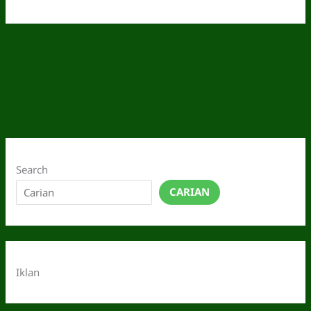
Search
CARIAN
Iklan