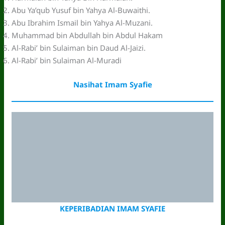
Abu Ya’qub Yusuf bin Yahya Al-Buwaithi.
Abu Ibrahim Ismail bin Yahya Al-Muzani.
Muhammad bin Abdullah bin Abdul Hakam
Al-Rabi’ bin Sulaiman bin Daud Al-Jaizi.
Al-Rabi’ bin Sulaiman Al-Muradi
Nasihat Imam Syafie
KEPERIBADIAN IMAM SYAFIE