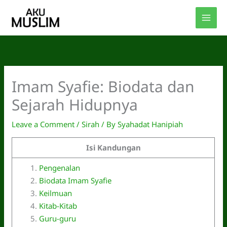
Skip
to
content
Imam Syafie: Biodata dan
Sejarah Hidupnya
Leave a Comment
/
Sirah
/ By
Syahadat Hanipiah
Isi Kandungan
Pengenalan
Biodata Imam Syafie
Keilmuan
Kitab-Kitab
Guru-guru