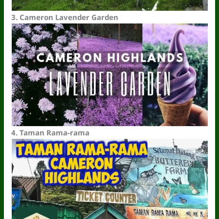
3.
Cameron Lavender
Garden
4.
Taman Rama
-r
ama