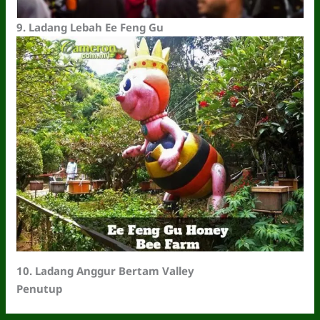
9.
Ladang Lebah Ee Feng Gu
10. Ladang Anggur Bertam Valley
Penutup