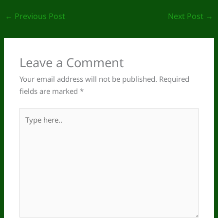
←
Previous Post
Next Post
→
Leave a Comment
Your email address will not be published.
Required
fields are marked
*
Type
here..