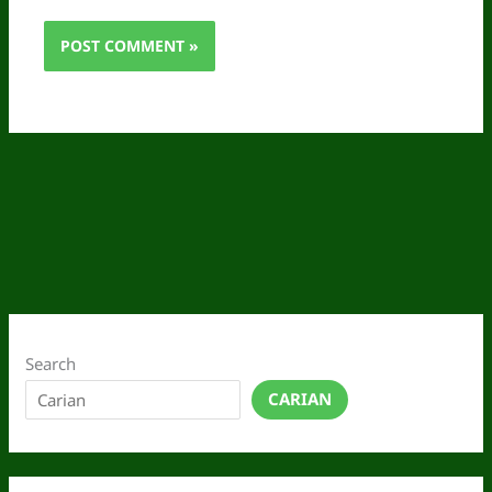
Search
CARIAN