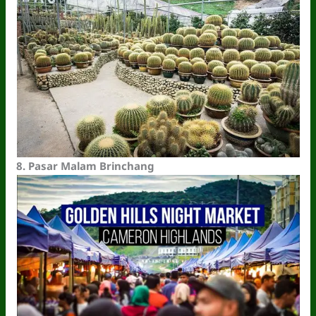
8.
Pasar Malam Brinchang