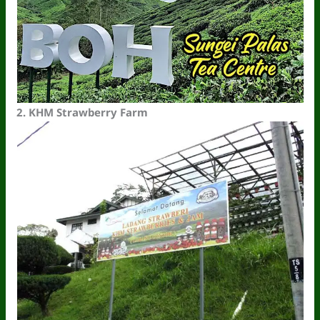
2.
KHM Strawberry Farm