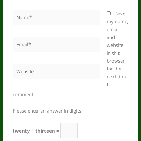
Name*
Save
my name,
email,
and
Email*
website
in this
browser
Website
for the
next time
I
comment.
Please enter an answer in digits:
twenty − thirteen =