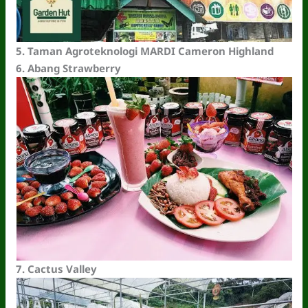
5.
Taman Agroteknologi MARDI Cameron Highland
6.
Abang Strawberry
7.
Cactus Valley