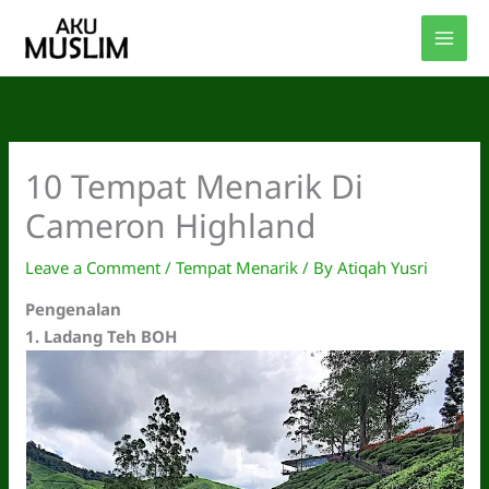
Skip
to
content
10 Tempat Menarik Di
Cameron Highland
Leave a Comment
/
Tempat Menarik
/ By
Atiqah Yusri
Pengenalan
1.
Ladang Teh BOH