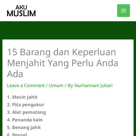
Skip
to
content
15 Barang dan Keperluan
Menjahit Yang Perlu Anda
Ada
Leave a Comment
/
Umum
/ By
Nurhannani Juhari
1. Mesin Jahit
2. Pita pengukur
3. Alat pemotong
4. Penanda kain
5. Benang jahit
6. Pensel