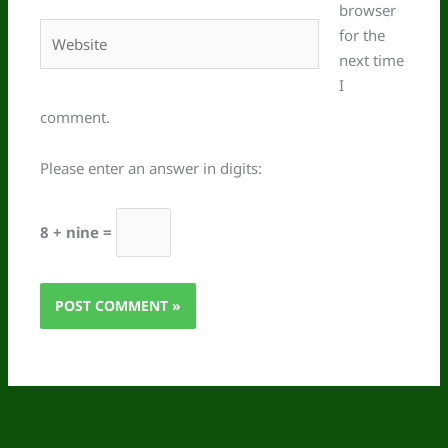
browser
Website
for the
next time
I
comment.
Please enter an answer in digits:
8 + nine =