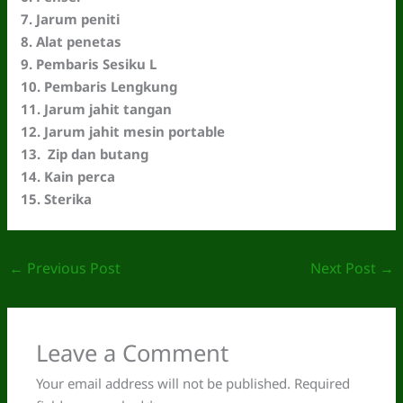
7. Jarum peniti
8. Alat penetas
9. Pembaris Sesiku L
10. Pembaris Lengkung
11. Jarum jahit tangan
12. Jarum jahit mesin portable
13. Zip dan butang
14. Kain perca
15. Sterika
←
Previous Post
Next Post
→
Leave a Comment
Your email address will not be published.
Required