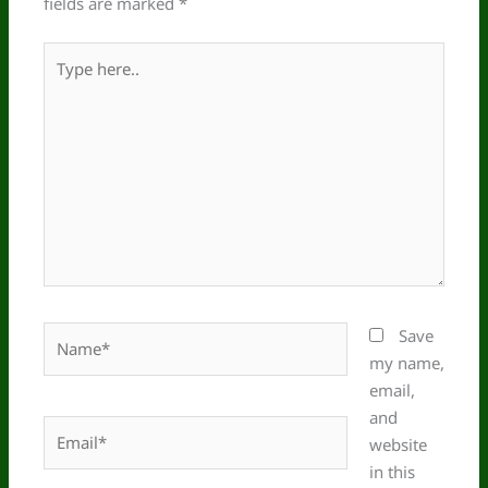
fields are marked
*
Type
here..
Name*
Save
my name,
email,
and
Email*
website
in this