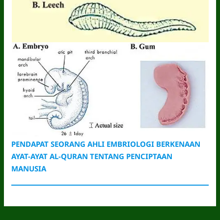
PENDAPAT SEORANG AHLI EMBRIOLOGI BERKENAAN
AYAT-AYAT AL-QURAN TENTANG PENCIPTAAN
MANUSIA