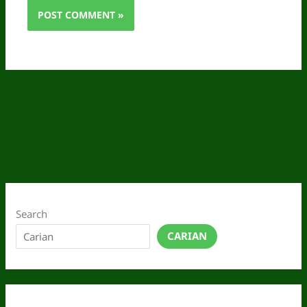
Search
CARIAN