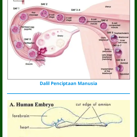
Dalil Penciptaan Manusia