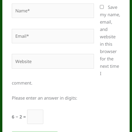
Name*
Save
my name,
email,
and
Email*
website
in this
browser
Website
for the
next time
I
comment.
Please enter an answer in digits:
6 − 2 =