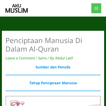
Skip
to
content
Penciptaan Manusia Di
Dalam Al-Quran
Leave a Comment
/
Sains
/ By
Abdul Latif
Sumber dan Penulis
Tahap Penciptaan Manusia