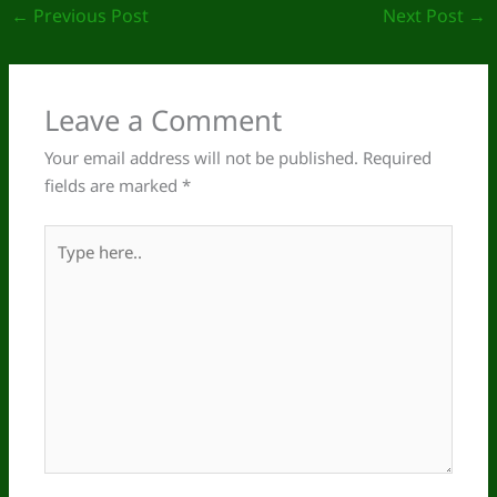
←
Previous Post
Next Post
→
Leave a Comment
Your email address will not be published.
Required
fields are marked
*
Type
here..