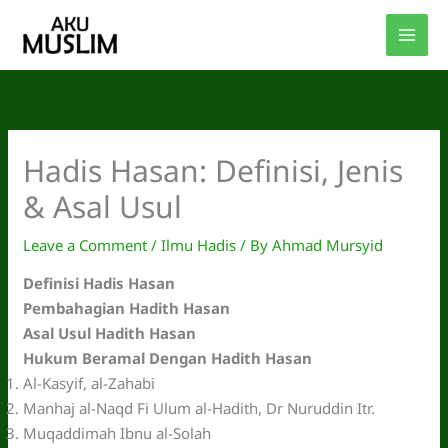
Skip
to
content
Hadis Hasan: Definisi, Jenis
& Asal Usul
Leave a Comment
/
Ilmu Hadis
/ By
Ahmad Mursyid
Definisi Hadis Hasan
Pembahagian Hadith Hasan
Asal Usul Hadith Hasan
Hukum Beramal Dengan Hadith Hasan
Al-Kasyif, al-Zahabi
Manhaj al-Naqd Fi Ulum al-Hadith, Dr Nuruddin Itr.
Muqaddimah Ibnu al-Solah