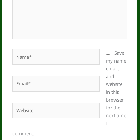
Name*
Save
my name,
email,
and
Email*
website
in this
browser
Website
for the
next time
I
comment.