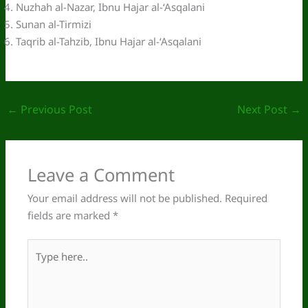
Nuzhah al-Nazar, Ibnu Hajar al-‘Asqalani
Sunan al-Tirmizi
Taqrib al-Tahzib, Ibnu Hajar al-‘Asqalani
←
Previous Post
Next Post
→
Leave a Comment
Your email address will not be published.
Required
fields are marked
*
Type
here..