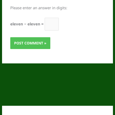
Please enter an answer in digits:
eleven − eleven =